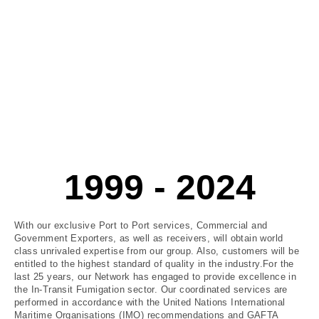
1999 - 2024
With our exclusive Port to Port services, Commercial and
Government Exporters, as well as receivers, will obtain world
class unrivaled expertise from our group. Also, customers will be
entitled to the highest standard of quality in the industry.For the
last 25 years, our Network has engaged to provide excellence in
the In-Transit Fumigation sector. Our coordinated services are
performed in accordance with the United Nations International
Maritime Organisations (IMO) recommendations and GAFTA