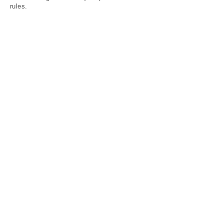
rules.