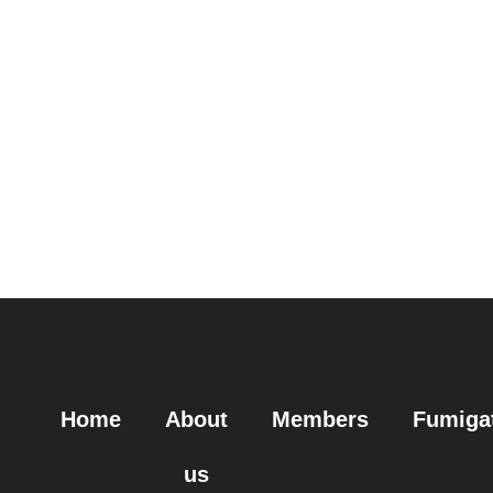
Home
About
Members
Fumiga
us