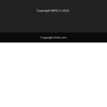
Copyright IMFO © 2023
Copyright Imfo.com