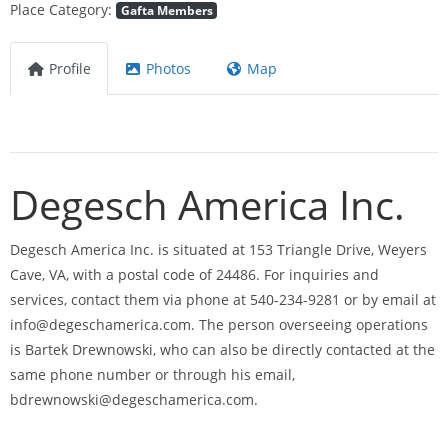
Place Category:
Gafta Members
Profile
Photos
Map
Degesch America Inc.
Degesch America Inc. is situated at 153 Triangle Drive, Weyers
Cave, VA, with a postal code of 24486. For inquiries and
services, contact them via phone at 540-234-9281 or by email at
info@degeschamerica.com
. The person overseeing operations
is Bartek Drewnowski, who can also be directly contacted at the
same phone number or through his email,
bdrewnowski@degeschamerica.com
.