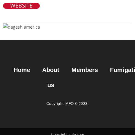
WEBSITE
Home
About
Members
Fumigat
us
Copyright IMFO © 2023
Copyright Imfo.com