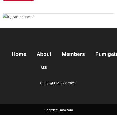
Home
About
Members
Fumigat
us
Copyright IMFO © 2023
Copyright Imfo.com