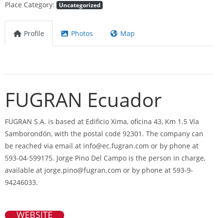
Place Category:
Uncategorized
Profile
Photos
Map
FUGRAN Ecuador
FUGRAN S.A. is based at Edificio Xima, oficina 43, Km 1.5 Vía
Samborondón, with the postal code 92301. The company can
be reached via email at
info@ec.fugran.com
or by phone at
593-04-599175. Jorge Pino Del Campo is the person in charge,
available at
jorge.pino@fugran.com
or by phone at 593-9-
94246033.
WEBSITE