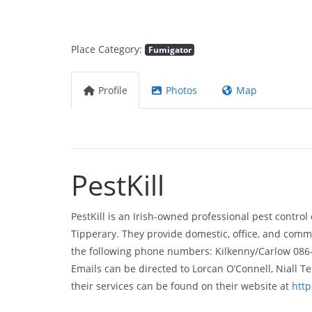
Place Category:
Fumigator
Profile
Photos
Map
PestKill
PestKill is an Irish-owned professional pest control
Tipperary. They provide domestic, office, and commer
the following phone numbers: Kilkenny/Carlow 086
Emails can be directed to Lorcan O’Connell, Niall T
their services can be found on their website at
http