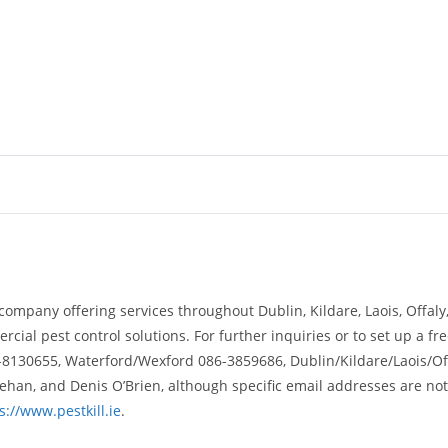
 company offering services throughout Dublin, Kildare, Laois, Offal
cial pest control solutions. For further inquiries or to set up a f
-8130655, Waterford/Wexford 086-3859686, Dublin/Kildare/Laois/Of
eehan, and Denis O’Brien, although specific email addresses are not
s://www.pestkill.ie
.