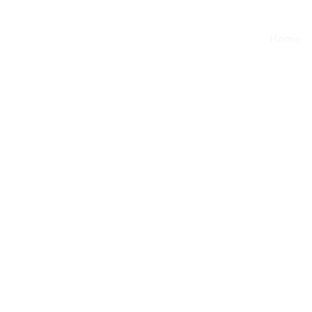
MEMBERS
Home