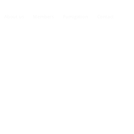
About us
Members
Fumigation
Contact