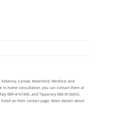
y, Kilkenny, Carlow, Waterford, Wexford, and
ree in-home consultation, you can contact them at
faly 089-4167496, and Tipperary 086-8130655.
 listed on their contact page. More details about