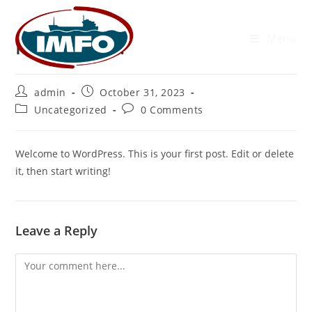
Menu
Hello world!
admin
October 31, 2023
Uncategorized
0 Comments
Welcome to WordPress. This is your first post. Edit or delete
it, then start writing!
Leave a Reply