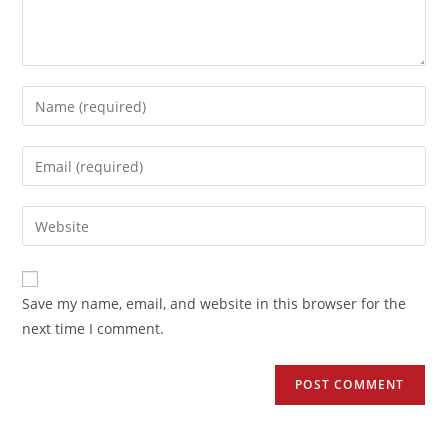
Save my name, email, and website in this browser for the
next time I comment.